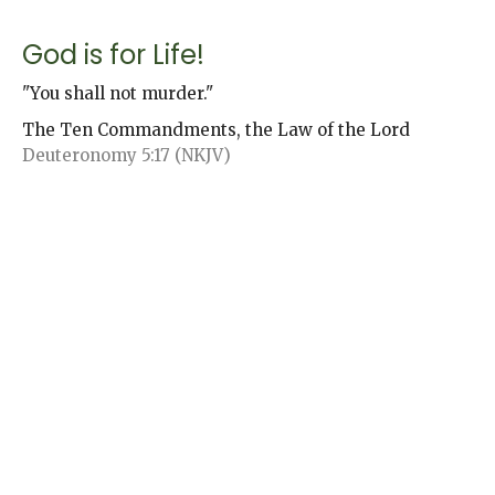
God is for Life!
"You shall not murder."
The Ten Commandments, the Law of the Lord
Deuteronomy 5:17 (NKJV)
Jack Andrews
Senior Pastor
November 19, 2023
Honor to Whom Honor is Due
"Honor your father and your mother,..."
The Ten Commandments, the Law of the Lord
Deuteronomy 5:16 (NKJV)