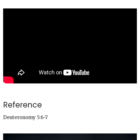
Reference
Deuteronomy 5:6-7