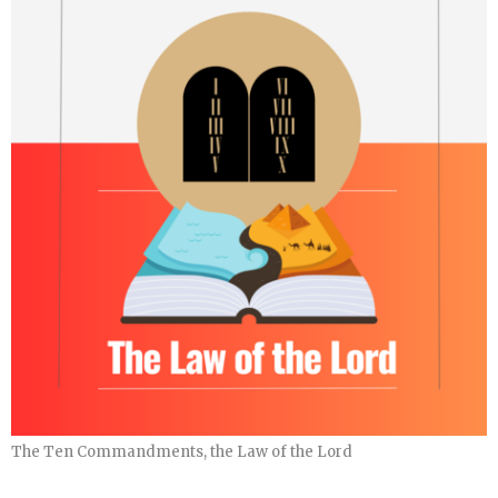
The Ten Commandments, the Law of the Lord