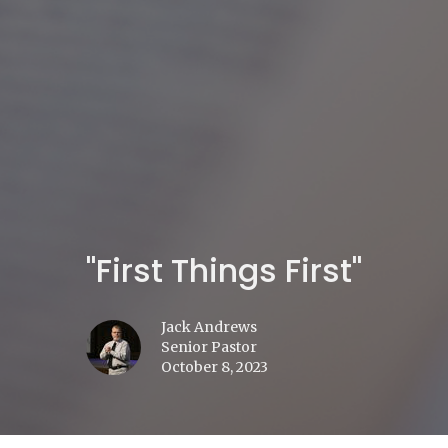
"First Things First"
Jack Andrews
Senior Pastor
October 8, 2023