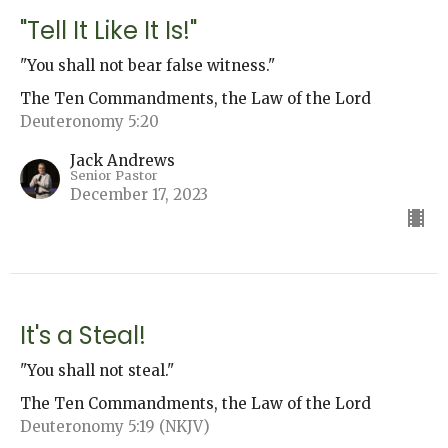
"Tell It Like It Is!"
"You shall not bear false witness."
The Ten Commandments, the Law of the Lord
Deuteronomy 5:20
Jack Andrews
Senior Pastor
December 17, 2023
It's a Steal!
"You shall not steal."
The Ten Commandments, the Law of the Lord
Deuteronomy 5:19 (NKJV)