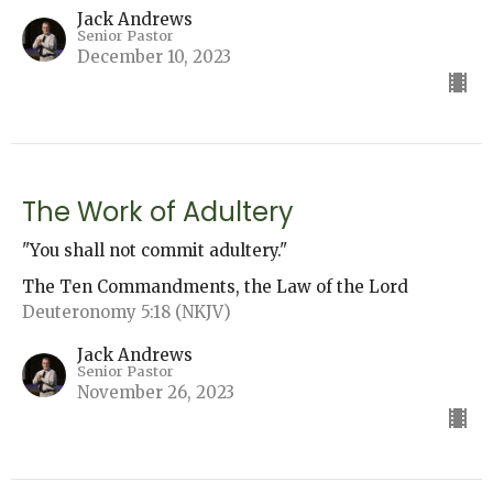
Jack Andrews
Senior Pastor
December 10, 2023
The Work of Adultery
"You shall not commit adultery."
The Ten Commandments, the Law of the Lord
Deuteronomy 5:18 (NKJV)
Jack Andrews
Senior Pastor
November 26, 2023