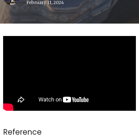
February 11, 2024
Reference