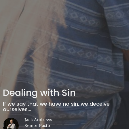
Dealing with Sin
If we say that we have no sin, we deceive
ourselves...
Jack Andrews
Senior Pastor