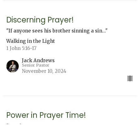
Discerning Prayer!
"If anyone sees his brother sinning a sin..."
Walking in the Light
1 John 5:16-17
Jack Andrews
Senior Pastor
November 10, 2024
Power in Prayer Time!
"...He hears us.
Walking in the Light