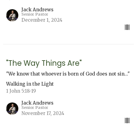
Jack Andrews
Senior Pastor
December 1, 2024
"The Way Things Are"
"We know that whoever is born of God does not sin..."
Walking in the Light
1 John 5:18-19
Jack Andrews
Senior Pastor
November 17, 2024