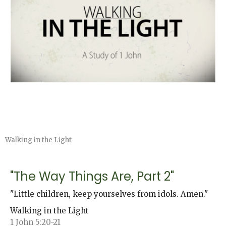
Walking in the Light
"The Way Things Are, Part 2"
"Little children, keep yourselves from idols. Amen."
Walking in the Light
1 John 5:20-21