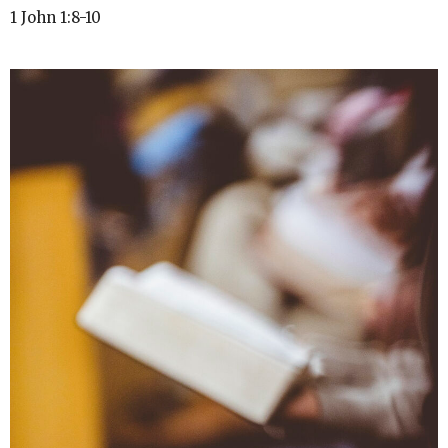
1 John 1:8-10