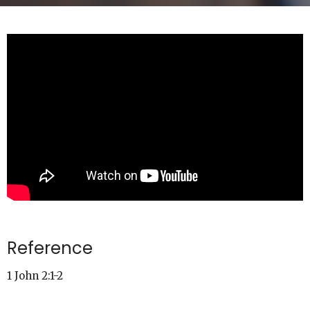
Reference
1 John 2:1-2