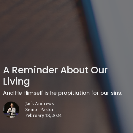
A Reminder About Our
Living
And He Himself is he propitiation for our sins.
Jack Andrews
Senior Pastor
February 18, 2024