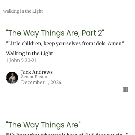
Walking in the Light
"The Way Things Are, Part 2"
"Little children, keep yourselves from idols. Amen."
Walking in the Light
1 John 5:20-21
Jack Andrews
Senior Pastor
December 1, 2024
"The Way Things Are"