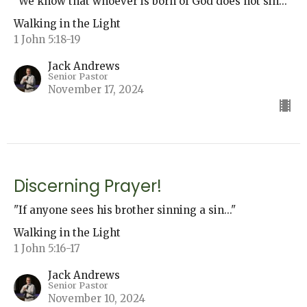
"We know that whoever is born of God does not sin..."
Walking in the Light
1 John 5:18-19
Jack Andrews
Senior Pastor
November 17, 2024
Discerning Prayer!
"If anyone sees his brother sinning a sin..."
Walking in the Light
1 John 5:16-17
Jack Andrews
Senior Pastor
November 10, 2024