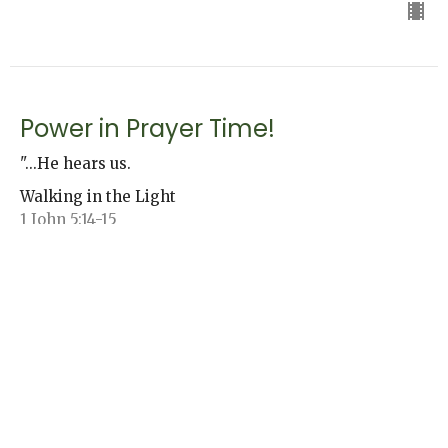
Power in Prayer Time!
"...He hears us.
Walking in the Light
1 John 5:14-15
Jack Andrews
Senior Pastor
November 3, 2024
Holy Spirit Witness, Part 2