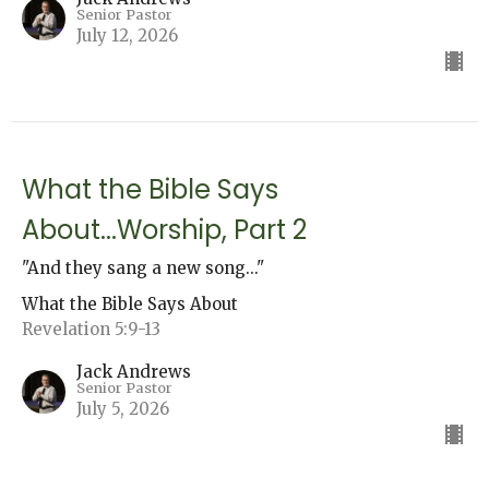
Senior Pastor
July 12, 2026
What the Bible Says
About...Worship, Part 2
"And they sang a new song..."
What the Bible Says About
Revelation 5:9-13
Jack Andrews
Senior Pastor
July 5, 2026