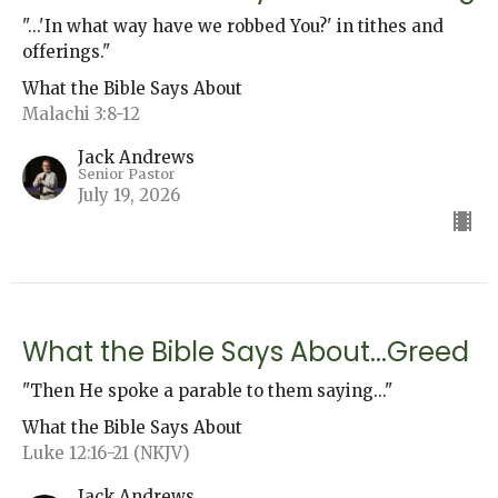
"...'In what way have we robbed You?' in tithes and
offerings."
What the Bible Says About
Malachi 3:8-12
Jack Andrews
Senior Pastor
July 19, 2026
What the Bible Says About...Greed
"Then He spoke a parable to them saying..."
What the Bible Says About
Luke 12:16-21 (NKJV)
Jack Andrews