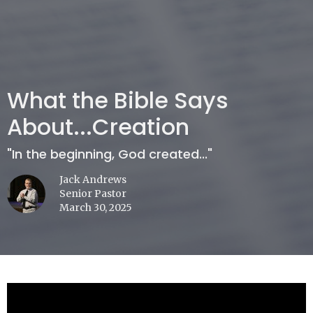
What the Bible Says
About...Creation
"In the beginning, God created..."
Jack Andrews
Senior Pastor
March 30, 2025