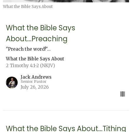
What the Bible Says About
What the Bible Says
About...Preaching
"Preach the word!"...
What the Bible Says About
2 Timothy 4:1-2 (NKJV)
Jack Andrews
Senior Pastor
July 26, 2026
What the Bible Says About...Tithing