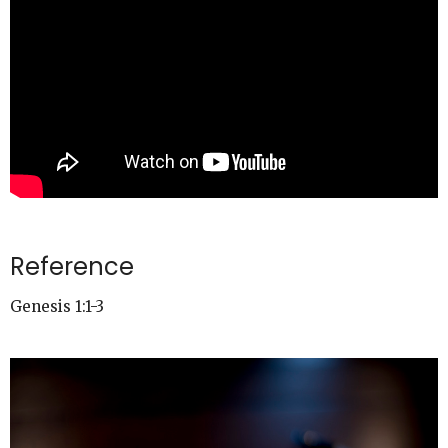
Reference
Genesis 1:1-3