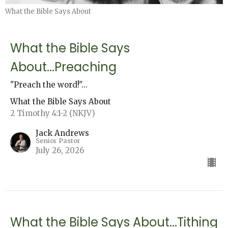
What the Bible Says About
What the Bible Says
About...Preaching
"Preach the word!"...
What the Bible Says About
2 Timothy 4:1-2 (NKJV)
Jack Andrews
Senior Pastor
July 26, 2026
What the Bible Says About...Tithing