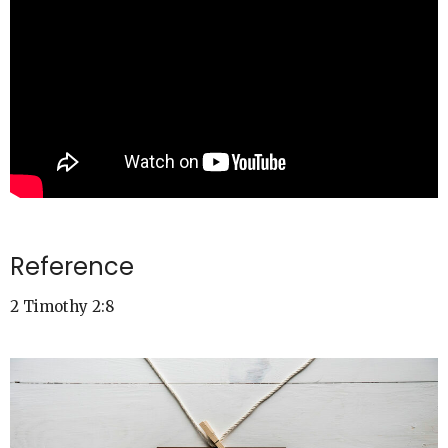
Reference
2 Timothy 2:8