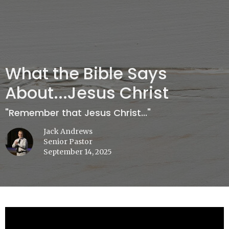
What the Bible Says
About...Jesus Christ
"Remember that Jesus Christ..."
Jack Andrews
Senior Pastor
September 14, 2025