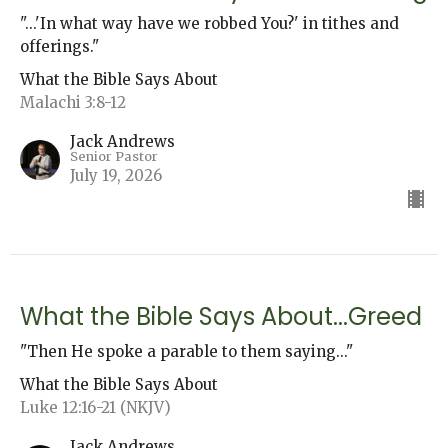
"...'In what way have we robbed You?' in tithes and
offerings."
What the Bible Says About
Malachi 3:8-12
Jack Andrews
Senior Pastor
July 19, 2026
What the Bible Says About...Greed
"Then He spoke a parable to them saying..."
What the Bible Says About
Luke 12:16-21 (NKJV)
Jack Andrews