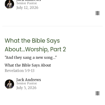
Senior Pastor
July 12, 2026
What the Bible Says
About...Worship, Part 2
"And they sang a new song..."
What the Bible Says About
Revelation 5:9-13
Jack Andrews
Senior Pastor
July 5, 2026