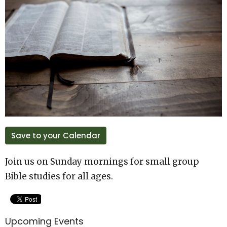
Save to your Calendar
Join us on Sunday mornings for small group
Bible studies for all ages.
Upcoming Events