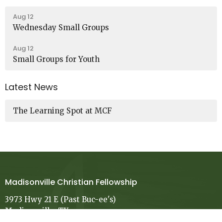
Aug 12
Wednesday Small Groups
Aug 12
Small Groups for Youth
Latest News
The Learning Spot at MCF
Madisonville Christian Fellowship
3973 Hwy 21 E (Past Buc-ee's)
Madisonville, TX