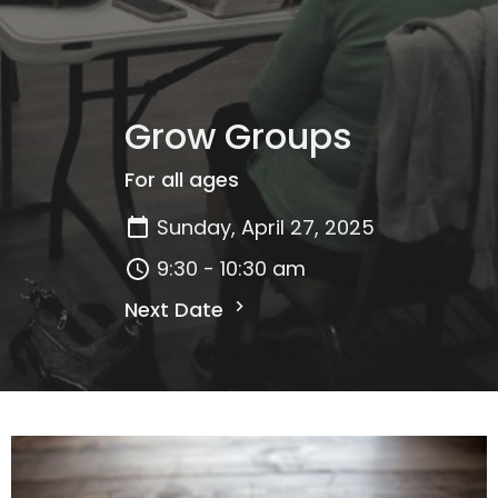
Grow Groups
For all ages
Sunday, April 27, 2025
9:30 - 10:30 am
Next Date