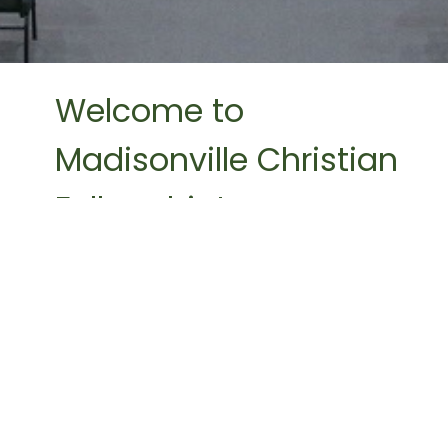
Welcome to
Madisonville Christian
Fellowship!
We believe God has given us a mission. We
desire to honor Him by seeing people
from all ethnicities, nationalities, and
generations come to trust Him as their
Savior. We desire to equip the believer for
service and the advancement of the
gospel by discipleship.
Madisonville Christian Fellowship is a