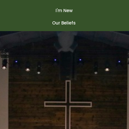
I'm New
Our Beliefs