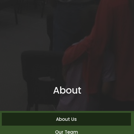
About
About Us
Our Team