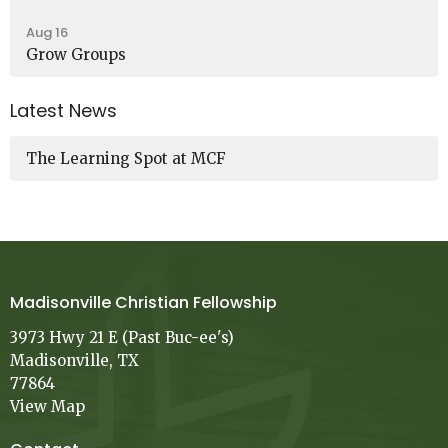
Aug 16
Grow Groups
Latest News
The Learning Spot at MCF
Madisonville Christian Fellowship
3973 Hwy 21 E (Past Buc-ee's)
Madisonville, TX
77864
View Map