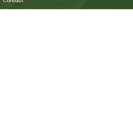
Contact
Phone:
936-348-3923
Email
:
contact@mcfchurch.org
Office Hours
Mon to Thurs 9AM - 4PM
Thanks for stopping by! Please let us know if you have
any questions.
© 2026 Madisonville Christian Fellowship. All Rights Reserved. |
Login