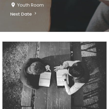
Youth Room
Next Date