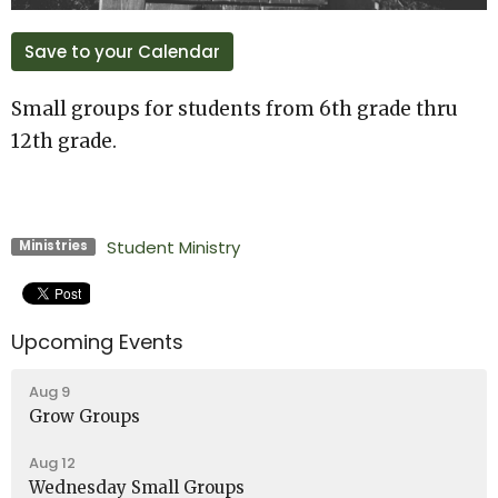
Save to your Calendar
Small groups for students from 6th grade thru
12th grade.
Student Ministry
Ministries
Upcoming Events
Aug 9
Grow Groups
Aug 12
Wednesday Small Groups