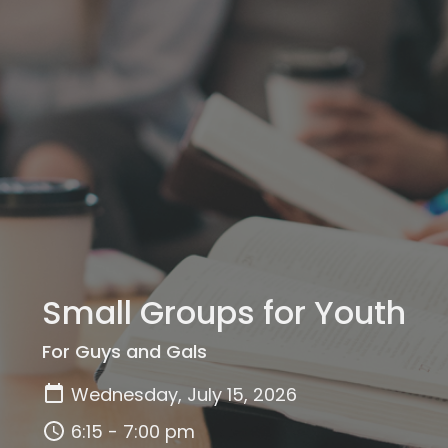
Small Groups for Youth
For Guys and Gals
Wednesday, July 15, 2026
6:15 - 7:00 pm