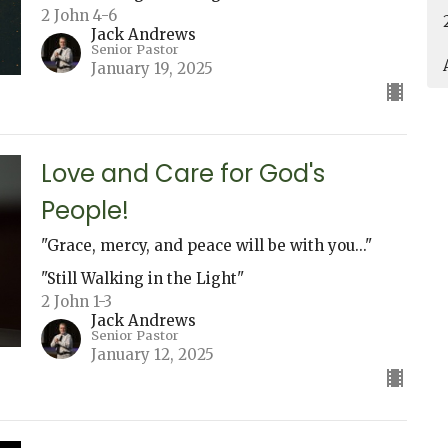
2 John 4-6
Jack Andrews
Senior Pastor
January 19, 2025
Love and Care for God's
People!
"Grace, mercy, and peace will be with you..."
"Still Walking in the Light"
2 John 1-3
Jack Andrews
Senior Pastor
January 12, 2025