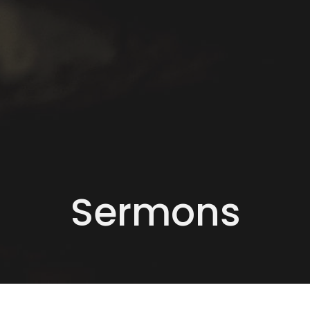
Sermons