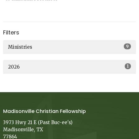
Filters
9
Ministries
1
2026
Madisonville Christian Fellowship
3973 Hwy 21 E (Past Buc-ee's)
Madisonville, TX
77864