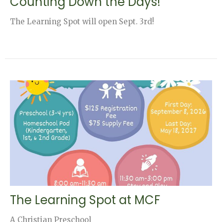
Counting Down the Days!
The Learning Spot will open Sept. 3rd!
The Learning Spot at MCF
A Christian Preschool