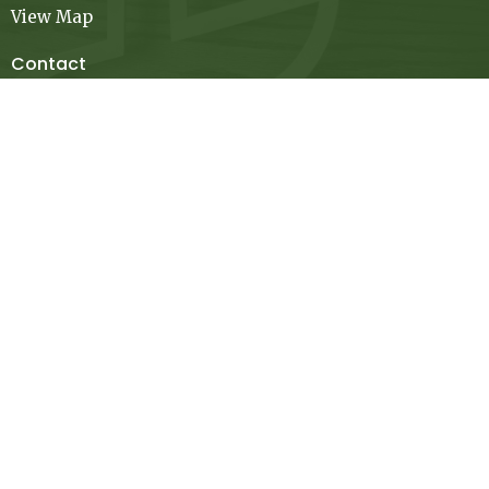
View Map
Contact
Phone:
936-348-3923
Email
:
contact@mcfchurch.org
Office Hours
Mon to Thurs 9AM - 4PM
Thanks for stopping by! Please let us know if you have
any questions.