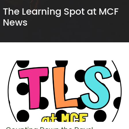
The Learning Spot at MCF
News