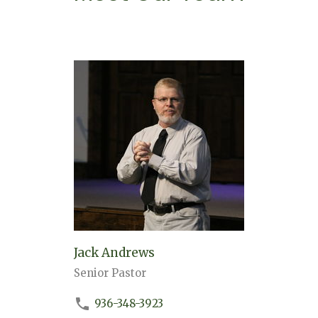
Jack Andrews
Senior Pastor
936-348-3923