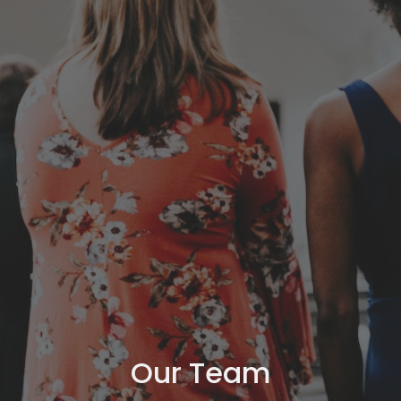
Our Team