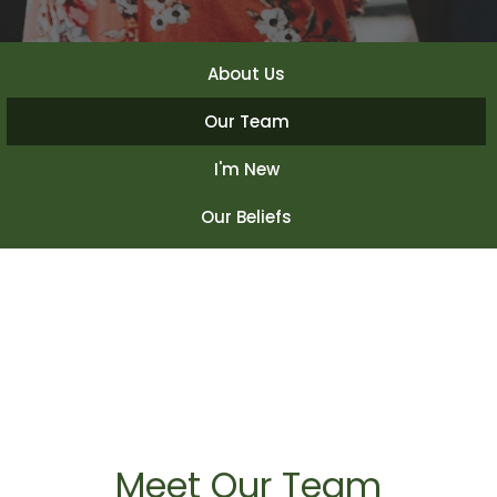
About Us
Our Team
I'm New
Our Beliefs
Meet Our Team