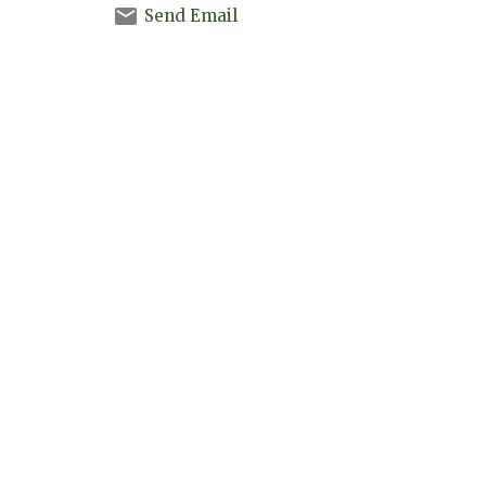
Send Email
Madisonville Christian Fellowship
3973 Hwy 21 E (Past Buc-ee's)
Madisonville, TX
77864
View Map